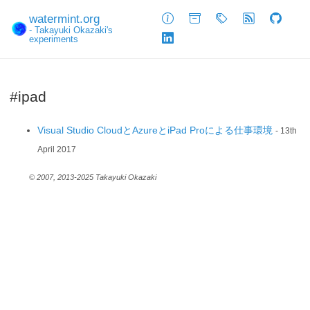
watermint.org
About
Archive
Tags
Feed
GitHub
- Takayuki Okazaki's
experiments
LinkedIn
#ipad
Visual Studio CloudとAzureとiPad Proによる仕事環境
- 13th
April 2017
© 2007, 2013-2025 Takayuki Okazaki