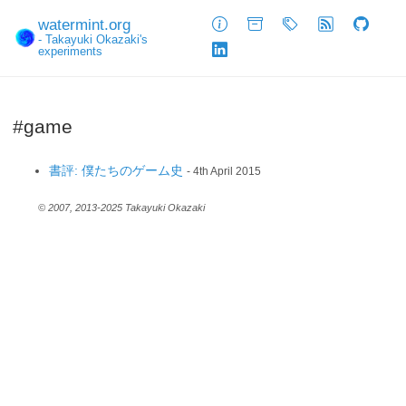
watermint.org
About
Archive
Tags
Feed
GitHub
- Takayuki Okazaki's
experiments
LinkedIn
#game
書評: 僕たちのゲーム史
- 4th April 2015
© 2007, 2013-2025 Takayuki Okazaki