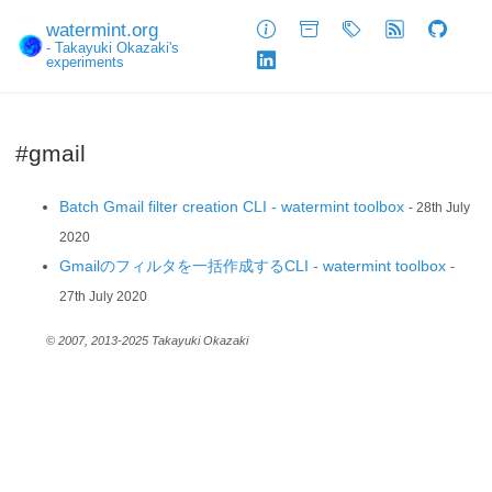
watermint.org
About
Archive
Tags
Feed
GitHub
- Takayuki Okazaki's
experiments
LinkedIn
#gmail
Batch Gmail filter creation CLI - watermint toolbox
- 28th July
2020
Gmailのフィルタを一括作成するCLI - watermint toolbox
-
27th July 2020
© 2007, 2013-2025 Takayuki Okazaki