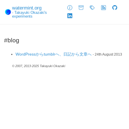
watermint.org
About
Archive
Tags
Feed
GitHub
- Takayuki Okazaki's
experiments
LinkedIn
#blog
WordPressからtumblrへ、日記から文章へ
- 24th August 2013
© 2007, 2013-2025 Takayuki Okazaki