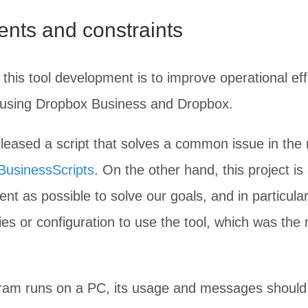
nts and constraints
this tool development is to improve operational ef
n using Dropbox Business and Dropbox.
eased a script that solves a common issue in the 
usinessScripts
. On the other hand, this project i
nt as possible to solve our goals, and in particular
aries or configuration to use the tool, which was the
gram runs on a PC, its usage and messages should