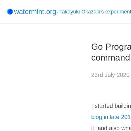
watermint.org
- Takayuki Okazaki's experimen
Go Progra
command l
23rd July 2020
I started build
blog in late 20
it, and also wh