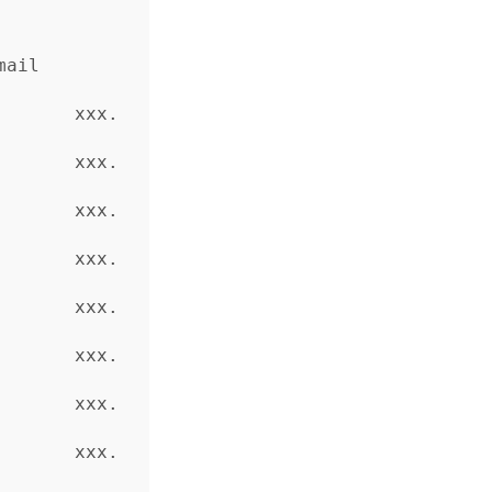
     
       xxx.
       xxx.
       xxx.
       xxx.
       xxx.
       xxx.
       xxx.
       xxx.