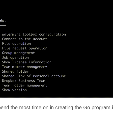
pend the most time on in creating the Go program i