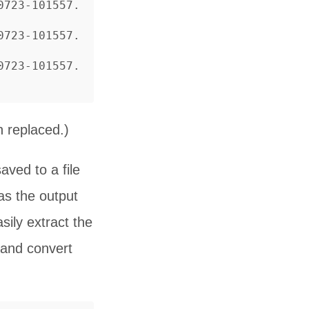
0723-101557.
0723-101557.
0723-101557.
 replaced.)
aved to a file
s the output
sily extract the
and convert