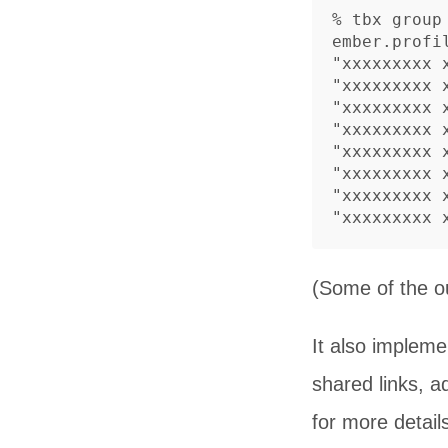
% tbx group
ember.profil
"xxxxxxxxx
"xxxxxxxxx
"xxxxxxxxx
"xxxxxxxxx
"xxxxxxxxx
"xxxxxxxxx
"xxxxxxxxx
(Some of the o
It also impleme
shared links, 
for more detail