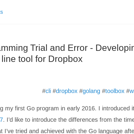
ts
mming Trial and Error - Developi
ine tool for Dropbox
#
cli
#
dropbox
#
golang
#
toolbox
#
w
ing my first Go program in early 2016. I introduced i
17
. I’d like to introduce the differences from the tim
at I’ve tried and achieved with the Go language aft