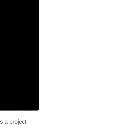
s a project