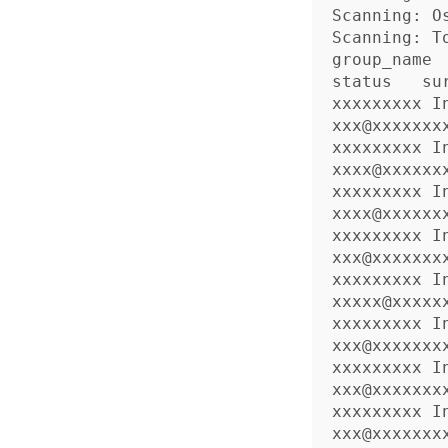
Scanning: Os
Scanning: To
group_name     
status   sur
xxxxxxxxx 
xxx@xxxxxxx
xxxxxxxxx 
xxxx@xxxxxx
xxxxxxxxx 
xxxx@xxxxxx
xxxxxxxxx 
xxx@xxxxxxx
xxxxxxxxx 
xxxxx@xxxxx
xxxxxxxxx 
xxx@xxxxxxx
xxxxxxxxx 
xxx@xxxxxxx
xxxxxxxxx 
xxx@xxxxxxx