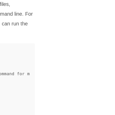
iles,
mand line. For
 can run the
ommand for m