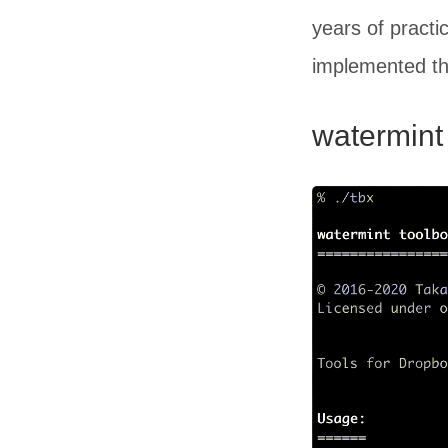
years of practi
implemented the 
watermint