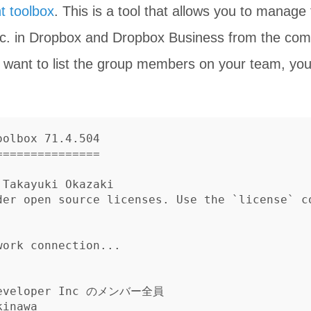
t toolbox
. This is a tool that allows you to manage f
tc. in Dropbox and Dropbox Business from the com
u want to list the group members on your team, you
olbox 71.4.504

==============

Takayuki Okazaki

der open source licenses. Use the `license` c
ork connection...

Developer Inc のメンバー全員

inawa
