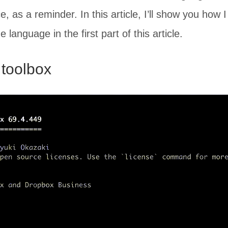
ce, as a reminder. In this article, I’ll show you how
language in the first part of this article.
 toolbox