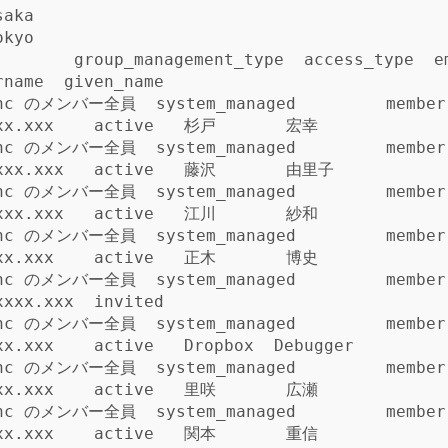
aka

kyo

    group_management_type  access_type  email               
name  given_name

Inc のメンバー全員  system_managed         member
xx.xxx    active   杉戸       宏幸

Inc のメンバー全員  system_managed         member
xxx.xxx   active   藤沢       由里子

Inc のメンバー全員  system_managed         member
xxx.xxx   active   江川       紗和

Inc のメンバー全員  system_managed         member
xx.xxx    active   正木       博史

Inc のメンバー全員  system_managed         member
xxxx.xxx  invited           

Inc のメンバー全員  system_managed         member
xx.xxx    active   Dropbox  Debugger

Inc のメンバー全員  system_managed         member
xx.xxx    active   里咲       広瀬

Inc のメンバー全員  system_managed         member
xx.xxx    active   関本       重信
