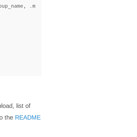
oup_name, .m
oad, list of
to the
README