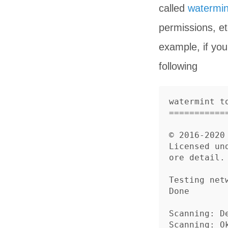
called
watermin
permissions, e
example, if yo
following
watermint to
============
© 2016-2020 
Licensed un
ore detail.

Testing netw
Done

Scanning: 
Scanning: Ok