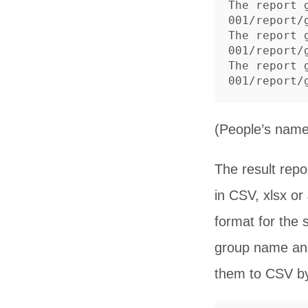
The report 
001/report/g
The report 
001/report/g
The report 
(People’s name
The result repo
in CSV, xlsx o
format for the 
group name and
them to CSV by