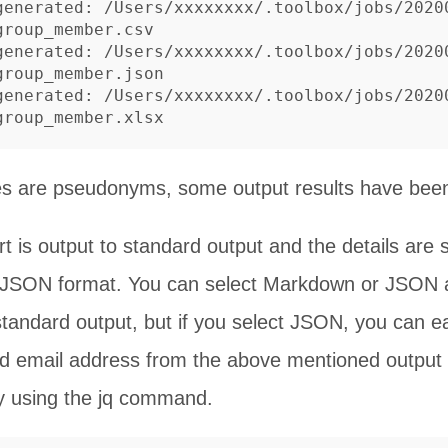
generated: /Users/xxxxxxxx/.toolbox/jobs/2020
roup_member.csv

generated: /Users/xxxxxxxx/.toolbox/jobs/2020
roup_member.json

generated: /Users/xxxxxxxx/.toolbox/jobs/2020
s are pseudonyms, some output results have been
rt is output to standard output and the details are s
r JSON format. You can select Markdown or JSON a
standard output, but if you select JSON, you can ea
 email address from the above mentioned output 
 using the jq command.