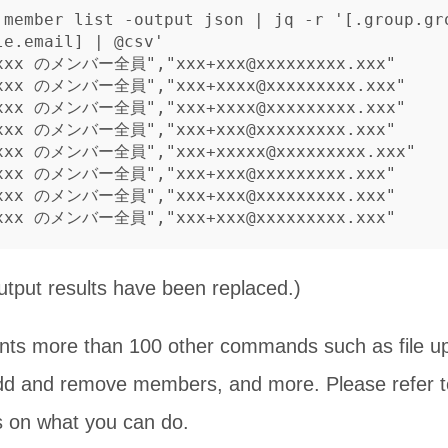
 member list -output json | jq -r '[.group.gr
e.email] | @csv'

 xxx のメンバー全員","xxx+xxx@xxxxxxxxx.xxx"

 xxx のメンバー全員","xxx+xxxx@xxxxxxxxx.xxx"

 xxx のメンバー全員","xxx+xxxx@xxxxxxxxx.xxx"

 xxx のメンバー全員","xxx+xxx@xxxxxxxxx.xxx"

 xxx のメンバー全員","xxx+xxxxx@xxxxxxxxx.xxx"

 xxx のメンバー全員","xxx+xxx@xxxxxxxxx.xxx"

 xxx のメンバー全員","xxx+xxx@xxxxxxxxx.xxx"

utput results have been replaced.)
nts more than 100 other commands such as file upl
add and remove members, and more. Please refer 
s on what you can do.