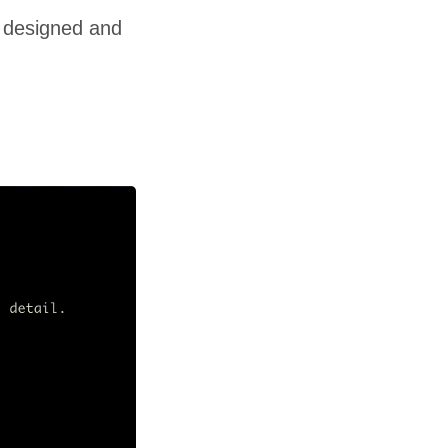
 I designed and