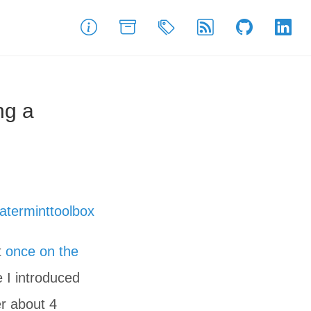
About
Archive
Tags
Feed
GitHub
Link
ng a
aterminttoolbox
t
once on the
e I introduced
er about 4