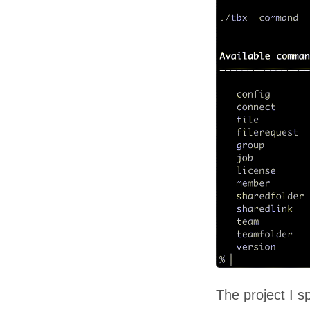
The project I s