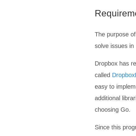
Requireme
The purpose of 
solve issues i
Dropbox has rel
called
DropboxB
easy to impleme
additional libr
choosing Go.
Since this pro