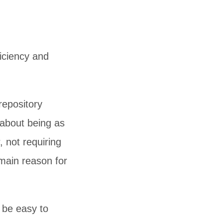
ficiency and
repository
s about being as
, not requiring
 main reason for
 be easy to