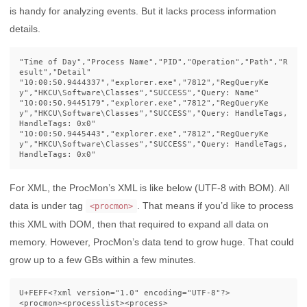
is handy for analyzing events. But it lacks process information
details.
"Time of Day","Process Name","PID","Operation","Path","R
esult","Detail"

"10:00:50.9444337","explorer.exe","7812","RegQueryKe
y","HKCU\Software\Classes","SUCCESS","Query: Name"

"10:00:50.9445179","explorer.exe","7812","RegQueryKe
y","HKCU\Software\Classes","SUCCESS","Query: HandleTags, 
HandleTags: 0x0"

"10:00:50.9445443","explorer.exe","7812","RegQueryKe
y","HKCU\Software\Classes","SUCCESS","Query: HandleTags, 
For XML, the ProcMon’s XML is like below (UTF-8 with BOM). All
data is under tag
. That means if you’d like to process
<procmon>
this XML with DOM, then that required to expand all data on
memory. However, ProcMon’s data tend to grow huge. That could
grow up to a few GBs within a few minutes.
U+FEFF
<?xml version="1.0" encoding="UTF-8"?>
<procmon><processlist><process>