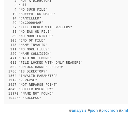
   2 
"NOT A DIRECTORY"
   3 null

   4 
"NO SUCH FILE"
  10 
"BUFFER TOO SMALL"
  14 
"CANCELLED"
  20 
"0xC00004AE"
  37 
"FILE LOCKED WITH WRITERS"
  38 
"NO EAS ON FILE"
  89 
"NO MORE ENTRIES"
 103 
"END OF FILE"
 173 
"NAME INVALID"
 211 
"NO MORE FILES"
 220 
"NAME COLLISION"
 471 
"PATH NOT FOUND"
 612 
"FILE LOCKED WITH ONLY READERS"
 862 
"OPLOCK HANDLE CLOSED"
1786 
"IS DIRECTORY"
1864 
"INVALID PARAMETER"
1910 
"REPARSE"
3427 
"NOT REPARSE POINT"
4849 
"BUFFER OVERFLOW"
11970 
"NAME NOT FOUND"
104456 
"SUCCESS"
#
analysis
#
json
#
procmon
#
xml