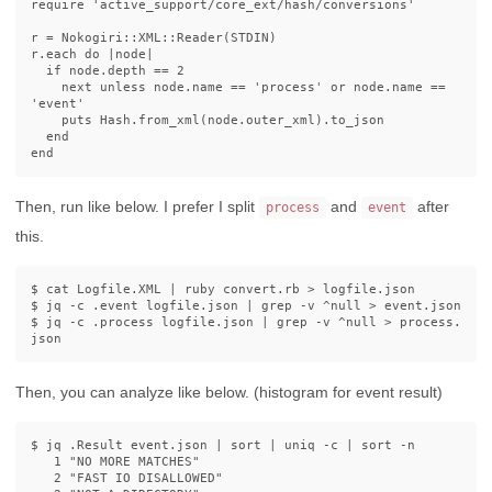
require
'active_support/core_ext/hash/conversions'
r
=
Nokogiri
::
XML
::
Reader
(
STDIN
)
r
.
each
do
|
node
|
if
node
.
depth
==
2
next
unless
node
.
name
==
'process'
or
node
.
name
==
'event'
puts
Hash
.
from_xml
(
node
.
outer_xml
).
to_json
end
end
Then, run like below. I prefer I split
and
after
process
event
this.
$ 
cat 
Logfile.XML | ruby convert.rb 
>
$ 
jq 
-c
 .event logfile.json | 
grep
-v
 ^null 
>
$ 
jq 
-c
 .process logfile.json | 
grep
-v
 ^null 
>
 process.
Then, you can analyze like below. (histogram for event result)
$ 
jq .Result event.json | 
sort
 | 
uniq
-c
 | 
sort
-n
   1 
"NO MORE MATCHES"
   2 
"FAST IO DISALLOWED"