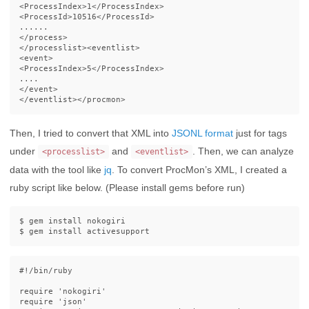
<ProcessIndex>
1
</ProcessIndex>
<ProcessId>
10516
</ProcessId>
</process>
</processlist><eventlist>
<event>
<ProcessIndex>
5
</ProcessIndex>
</event>
</eventlist></procmon>
Then, I tried to convert that XML into
JSONL format
just for tags
under
and
. Then, we can analyze
<processlist>
<eventlist>
data with the tool like
jq
. To convert ProcMon’s XML, I created a
ruby script like below. (Please install gems before run)
$ 
gem 
install 
$ 
gem 
install 
#!/bin/ruby
require
'nokogiri'
require
'json'