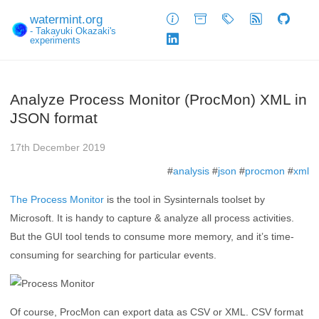
watermint.org
About
Archive
Tags
Feed
GitHub
- Takayuki Okazaki's
experiments
LinkedIn
Analyze Process Monitor (ProcMon) XML in
JSON format
17th December 2019
#
analysis
#
json
#
procmon
#
xml
The Process Monitor
is the tool in Sysinternals toolset by
Microsoft. It is handy to capture & analyze all process activities.
But the GUI tool tends to consume more memory, and it’s time-
consuming for searching for particular events.
Of course, ProcMon can export data as CSV or XML. CSV format