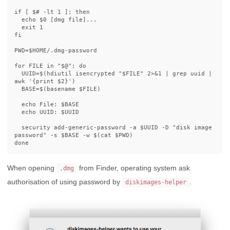
if [ $# -lt 1 ]; then

  echo $0 [dmg file]...

  exit 1

fi

PWD=$HOME/.dmg-password

for FILE in "$@"; do

  UUID=$(hdiutil isencrypted "$FILE" 2>&1 | grep uuid | 
awk '{print $2}')

  BASE=$(basename $FILE)

  echo File: $BASE

  echo UUID: $UUID

  security add-generic-password -a $UUID -D "disk image 
password" -s $BASE -w $(cat $PWD)

When opening
from Finder, operating system ask
.dmg
authorisation of using password by
.
diskimages-helper