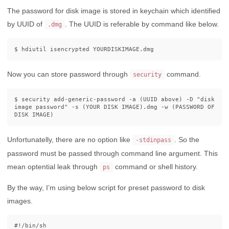
The password for disk image is stored in keychain which identified
by UUID of
. The UUID is referable by command like below.
.dmg
$ 
Now you can store password through
command.
security
$ 
security add-generic-password 
-a
(
UUID above
)
-D
"disk 
image password"
-s
(
YOUR DISK IMAGE
)
.dmg 
-w
(
PASSWORD OF 
DISK IMAGE
)
Unfortunatelly, there are no option like
. So the
-stdinpass
password must be passed through command line argument. This
mean optential leak through
command or shell history.
ps
By the way, I’m using below script for preset password to disk
images.
#!/bin/sh
