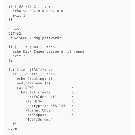
if
[
$# 
-lt
 2 
]
;
then

echo
$0
 SRC_DIR DEST_DIR

exit 
fi

SRC
=
$1
DST
=
$2
PWD
=
"
$HOME
/.dmg-password"
if
[
!
-e
$PWD
]
;
then

echo 
Disk Image password not found

exit 
fi

for 
t 
in
"
$SRC
"
/
*
;
do

  if
[
-d
"
$t
"
]
;
then

echo 
Creating: 
$t
n
=
$(
basename
$t
)
cat
$PWD
 |                
\
      hdiutil create          
\
-srcfolder
"
$t
"
\
-fs
 HFS+              
\
-encryption
 AES-128   
\
-format
 UDBZ          
\
-stdinpass
\
"
$DST
/
$n
.dmg"
fi

done