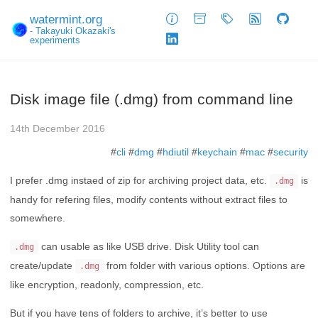
watermint.org
About
Archive
Tags
Feed
GitHub
- Takayuki Okazaki's
experiments
LinkedIn
Disk image file (.dmg) from command line
14th December 2016
#
cli
#
dmg
#
hdiutil
#
keychain
#
mac
#
security
I prefer .dmg instaed of zip for archiving project data, etc.
is
.dmg
handy for refering files, modify contents without extract files to
somewhere.
can usable as like USB drive. Disk Utility tool can
.dmg
create/update
from folder with various options. Options are
.dmg
like encryption, readonly, compression, etc.
But if you have tens of folders to archive, it’s better to use