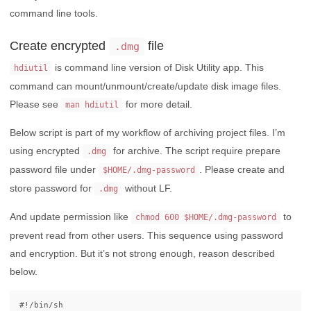
command line tools.
Create encrypted
file
.dmg
is command line version of Disk Utility app. This
hdiutil
command can mount/unmount/create/update disk image files.
Please see
for more detail.
man hdiutil
Below script is part of my workflow of archiving project files. I’m
using encrypted
for archive. The script require prepare
.dmg
password file under
. Please create and
$HOME/.dmg-password
store password for
without LF.
.dmg
And update permission like
to
chmod 600 $HOME/.dmg-password
prevent read from other users. This sequence using password
and encryption. But it’s not strong enough, reason described
below.
#!/bin/sh