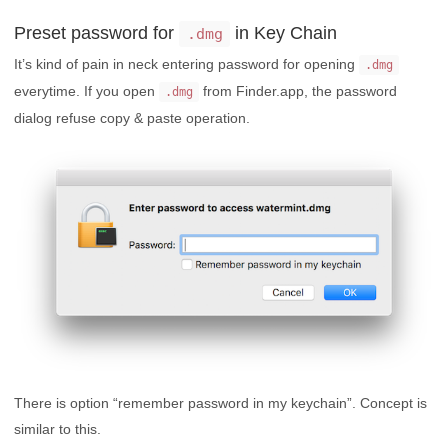
Preset password for
in Key Chain
.dmg
It’s kind of pain in neck entering password for opening
.dmg
everytime. If you open
from Finder.app, the password
.dmg
dialog refuse copy & paste operation.
There is option “remember password in my keychain”. Concept is
similar to this.